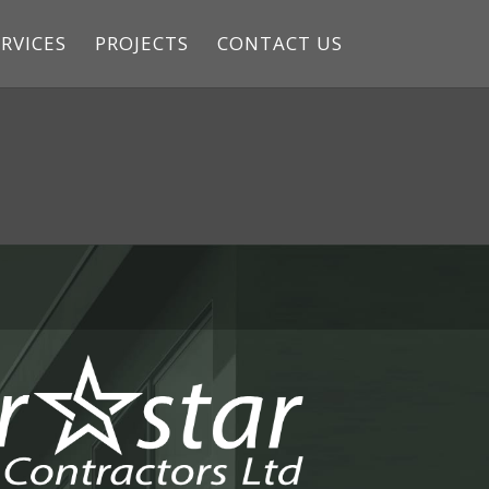
RVICES
PROJECTS
CONTACT US