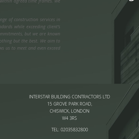
g within agreed time frames. We
ge of construction services in
dards while exceeding client’s
 commitments, but we are known
nothing but the best. We aim to
lows us to meet and even exceed
INTERSTAR BUILDING CONTRACTORS LTD
15 GROVE PARK ROAD,
CHISWICK, LONDON
W4 3RS
TEL: 02035832800