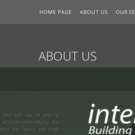
HOME PAGE
ABOUT US
OUR SE
ABOUT US
n 2005 with over 20 years of
he UK Construction industry. Our
ithin the Capital, and pride