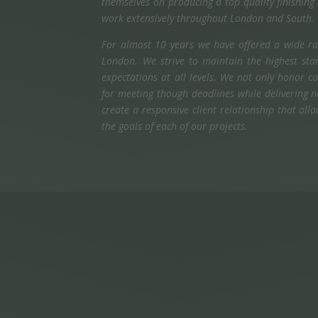
themselves on producing a top quality finishin
work extensively throughout London and South.
For almost 10 years we have offered a wide ran
London. We strive to maintain the highest stan
expectations at all levels. We not only honor
for meeting though deadlines while delivering 
create a responsive client relationship that al
the goals of each of our projects.