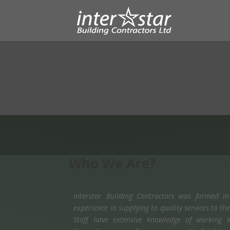
Who We Are?
Interstar Building Contractors was formed i
experience in supplying to quality services to t
Staff have extensive knowledge of working w